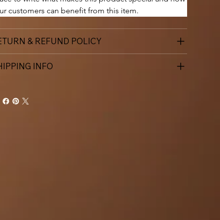
ur customers can benefit from this item.
ETURN & REFUND POLICY
HIPPING INFO