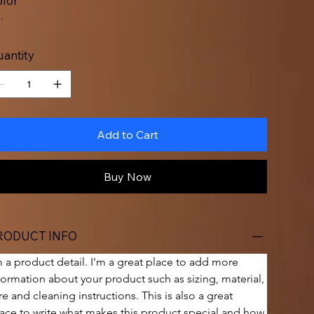
lor
antity
Add to Cart
Buy Now
RODUCT INFO
m a product detail. I'm a great place to add more 
formation about your product such as sizing, material, 
re and cleaning instructions. This is also a great 
ace to write what makes this product special and how 