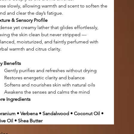
nse slowly, allowing warmth and scent to soften the 
nd and clear the day’s fatigue.
xture & Sensory Profile
dense yet creamy lather that glides effortlessly,
aving the skin clean but never stripped —
lanced, moisturized, and faintly perfumed with 
rbal warmth and citrus clarity.
y Benefits
Gently purifies and refreshes without drying
Restores energetic clarity and balance
Softens and nourishes skin with natural oils
Awakens the senses and calms the mind
re Ingredients
ranium • Verbena • Sandalwood • Coconut Oil • 
ive Oil • Shea Butter