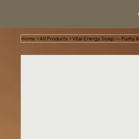
Home
>
All Products
>
Vital Energy Soap — Purity &