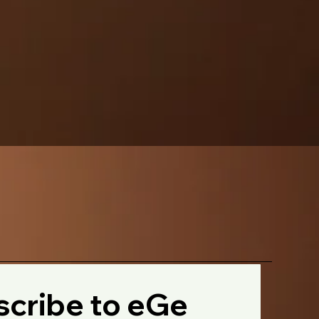
cribe to eGe 