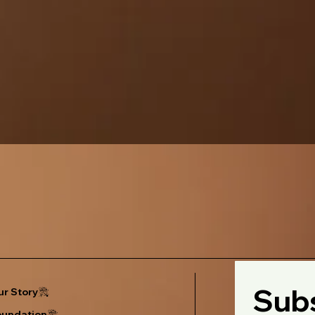
Subs
r Story
oundation