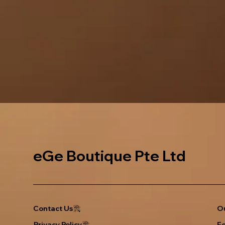
eGe Boutique Pte Ltd
Ou
Contact Us
Privacy Policy
F