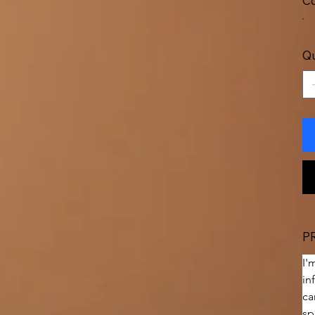
Co
Qu
P
I'
in
ca
sp