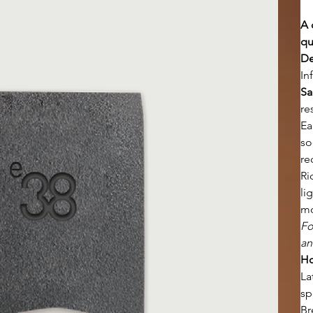
A 
qu
De
In
Sa
re
Ea
so
re
Ri
li
mo
Fo
an
Ho
La
sp
Br