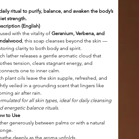
daily ritual to purify, balance, and awaken the body’s 
iet strength.
scription (English)
fused with the vitality of 
Geranium, Verbena, and 
ndalwood
, this soap cleanses beyond the skin — 
storing clarity to both body and spirit.
ch lather releases a gentle aromatic cloud that 
othes tension, clears stagnant energy, and 
connects one to inner calm.
ch plant oils leave the skin supple, refreshed, and 
ghtly veiled in a grounding scent that lingers like 
rning air after rain.
rmulated for all skin types, ideal for daily cleansing 
d energetic balance rituals.
w to Use
ther generously between palms or with a natural 
onge.
eathe deeply as the aroma unfolds.