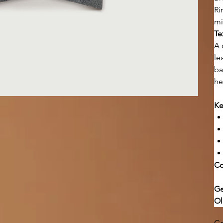
Ri
mi
Te
A 
le
ba
he
Ke
Co
Ge
Ol