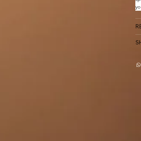
yo
R
S