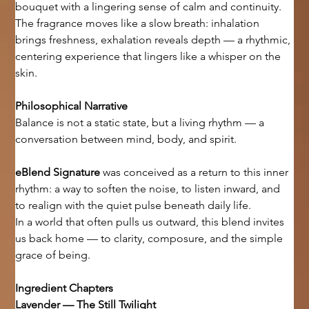
bouquet with a lingering sense of calm and continuity.
The fragrance moves like a slow breath: inhalation 
brings freshness, exhalation reveals depth — a rhythmic, 
centering experience that lingers like a whisper on the 
skin.
Philosophical Narrative
Balance is not a static state, but a living rhythm — a 
conversation between mind, body, and spirit.
eBlend Signature
 was conceived as a return to this inner 
rhythm: a way to soften the noise, to listen inward, and 
to realign with the quiet pulse beneath daily life.
In a world that often pulls us outward, this blend invites 
us back home — to clarity, composure, and the simple 
grace of being.
Ingredient Chapters
Lavender — The Still Twilight