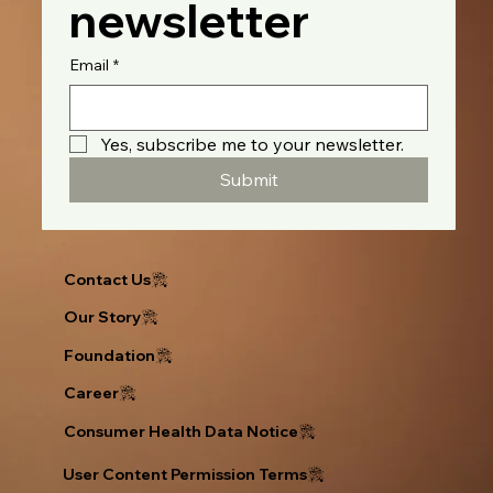
newsletter
Email
*
Yes, subscribe me to your newsletter.
Submit
Contact Us
Our Story
Foundation
Career
Consumer Health Data Notice
User Content Permission Terms