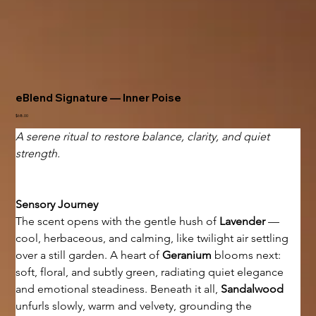
eBlend Signature — Inner Poise
Price
$68.00
A serene ritual to restore balance, clarity, and quiet 
strength.
Sensory Journey
The scent opens with the gentle hush of 
Lavender
 — 
cool, herbaceous, and calming, like twilight air settling 
over a still garden. A heart of 
Geranium
 blooms next: 
soft, floral, and subtly green, radiating quiet elegance 
and emotional steadiness. Beneath it all, 
Sandalwood
unfurls slowly, warm and velvety, grounding the 