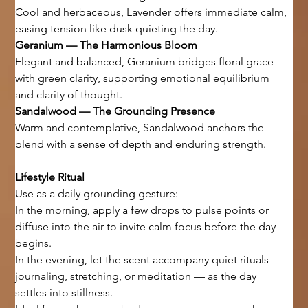
Cool and herbaceous, Lavender offers immediate calm, 
easing tension like dusk quieting the day.
Geranium — The Harmonious Bloom
Elegant and balanced, Geranium bridges floral grace 
with green clarity, supporting emotional equilibrium 
and clarity of thought.
Sandalwood — The Grounding Presence
Warm and contemplative, Sandalwood anchors the 
blend with a sense of depth and enduring strength.
Lifestyle Ritual
Use as a daily grounding gesture:
In the morning, apply a few drops to pulse points or 
diffuse into the air to invite calm focus before the day 
begins.
In the evening, let the scent accompany quiet rituals — 
journaling, stretching, or meditation — as the day 
settles into stillness.