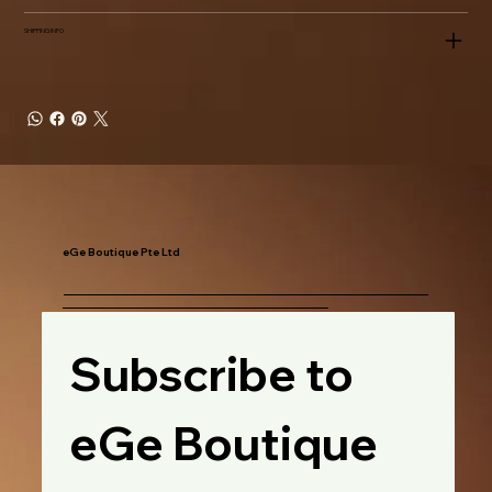
SHIPPING INFO
eGe Boutique Pte Ltd
Subscribe to 
eGe Boutique 