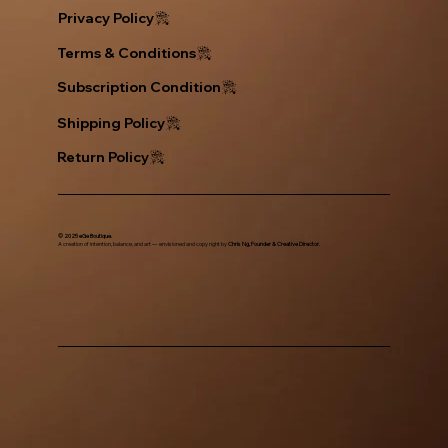
Privacy Policy
Return Policy
© 2025 eGe Boutique.
A creation of intention, balance, and art — envisioned and copy right by
Chris Ng, Founder & Creative Director.