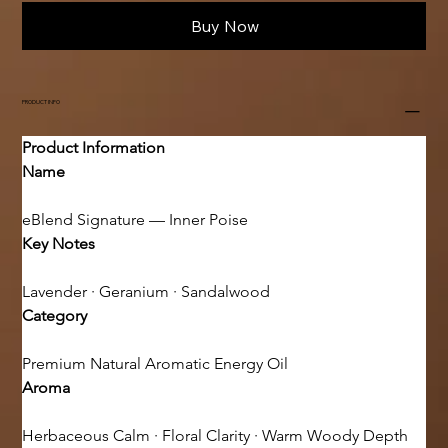
Buy Now
PRODUCT INFO
Product Information
Name
eBlend Signature — Inner Poise
Key Notes
Lavender · Geranium · Sandalwood
Category
Premium Natural Aromatic Energy Oil
Aroma
Herbaceous Calm · Floral Clarity · Warm Woody Depth