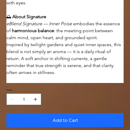
with eyes.
🌅 
About Signature
eBlend Signature — Inner Poise
 embodies the essence 
of 
harmonious balance
: the meeting point between 
calm mind, open heart, and grounded spirit.
Inspired by twilight gardens and quiet inner spaces, this 
blend is not simply an aroma — it is a daily ritual of 
return. A soft anchor in shifting currents, a gentle 
reminder that true strength is serene, and that clarity 
often arrives in stillness.
Quantity
Add to Cart