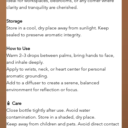
Ideal for workspaces, bedrooms, or any corner where 
clarity and tranquility are cherished.
Storage
Store in a cool, dry place away from sunlight. Keep 
sealed to preserve aromatic integrity.
How to Use
Warm 2–3 drops between palms, bring hands to face, 
and inhale deeply.
Apply to wrists, neck, or heart center for personal 
aromatic grounding.
Add to a diffuser to create a serene, balanced 
environment for reflection or focus.
🧴 
Care
Close bottle tightly after use. Avoid water 
contamination. Store in a shaded, dry place.
Keep away from children and pets. Avoid direct contact 