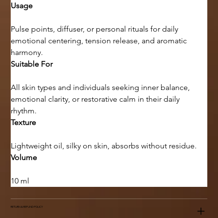
Usage
Pulse points, diffuser, or personal rituals for daily 
emotional centering, tension release, and aromatic 
harmony.
Suitable For
All skin types and individuals seeking inner balance, 
emotional clarity, or restorative calm in their daily 
rhythm.
Texture
Lightweight oil, silky on skin, absorbs without residue.
Volume
10 ml
RETURN & REFUND POLICY