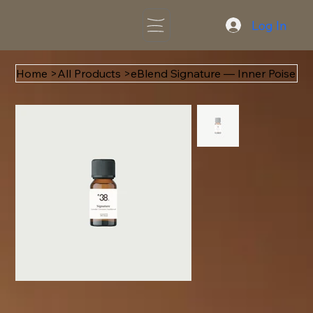
Log In
Home
>
All Products
>
eBlend Signature — Inner Poise