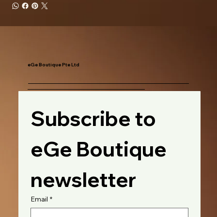
eGe Boutique Pte Ltd
Subscribe to 
eGe Boutique 
newsletter
Email
*