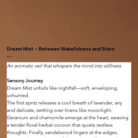
Dream Mist -- Between Wakefulness and Stars
Price
$68.00
An aromatic veil that whispers the mind into stillness.
Sensory Journey
Dream Mist unfurls like nightfall—soft, enveloping, 
unhurried.
The first spritz releases a cool breath of lavender, airy 
and delicate, settling over linens like moonlight. 
Geranium and chamomile emerge at the heart, weaving 
a tender floral-herbal cocoon that quiets restless 
thoughts. Finally, sandalwood lingers at the edges, 