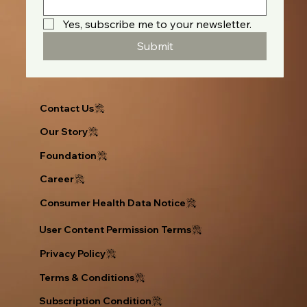
Yes, subscribe me to your newsletter.
Submit
Contact Us
Our Story
Foundation
Career
Consumer Health Data Notice
User Content Permission Terms
Privacy Policy