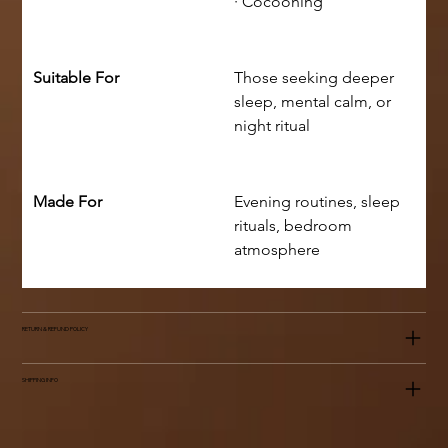
· Cocooning
Suitable For
Those seeking deeper 
sleep, mental calm, or 
night ritual
Made For
Evening routines, sleep 
rituals, bedroom 
atmosphere
RETURN & REFUND POLICY
SHIPPING INFO