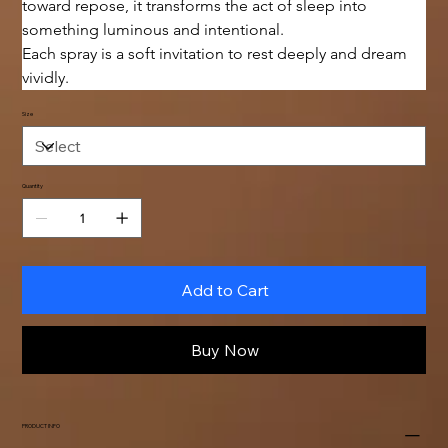
toward repose, it transforms the act of sleep into 
something luminous and intentional.
Each spray is a soft invitation to rest deeply and dream 
vividly.
Size
Quantity
Add to Cart
Buy Now
PRODUCT INFO