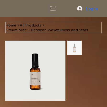
Log In
Home
>
All Products
>
Dream Mist -- Between Wakefulness and Stars