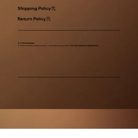
Return Policy
© 2025 eGe Boutique.
A creation of intention, balance, and art — envisioned and copy right by
Chris Ng, Founder & Creative Director.