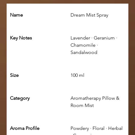
Name
Dream Mist Spray
Key Notes
Lavender · Geranium · 
Chamomile · 
Sandalwood
Size
100 ml
Category
Aromatherapy Pillow & 
Room Mist
Aroma Profile
Powdery · Floral · Herbal 