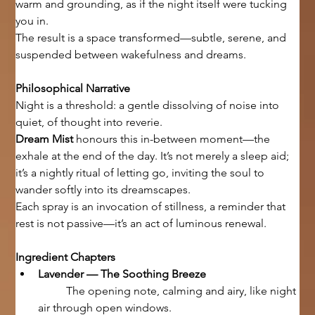
warm and grounding, as if the night itself were tucking 
you in.
The result is a space transformed—subtle, serene, and 
suspended between wakefulness and dreams.
Philosophical Narrative
Night is a threshold: a gentle dissolving of noise into 
quiet, of thought into reverie.
Dream Mist
 honours this in-between moment—the 
exhale at the end of the day. It’s not merely a sleep aid; 
it’s a nightly ritual of letting go, inviting the soul to 
wander softly into its dreamscapes.
Each spray is an invocation of stillness, a reminder that 
rest is not passive—it’s an act of luminous renewal.
Ingredient Chapters
Lavender — The Soothing Breeze
	The opening note, calming and airy, like night 
air through open windows.