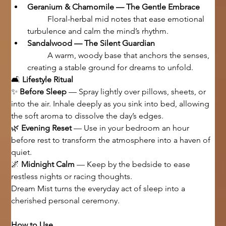
Geranium & Chamomile — The Gentle Embrace
	Floral-herbal mid notes that ease emotional 
turbulence and calm the mind’s rhythm.
Sandalwood — The Silent Guardian
	A warm, woody base that anchors the senses, 
creating a stable ground for dreams to unfold.
🛋 
Lifestyle Ritual
✨ 
Before Sleep
 — Spray lightly over pillows, sheets, or 
into the air. Inhale deeply as you sink into bed, allowing 
the soft aroma to dissolve the day’s edges.
🌿 
Evening Reset
 — Use in your bedroom an hour 
before rest to transform the atmosphere into a haven of 
quiet.
🌌 
Midnight Calm
 — Keep by the bedside to ease 
restless nights or racing thoughts.
Dream Mist turns the everyday act of sleep into a 
cherished personal ceremony.
How to Use