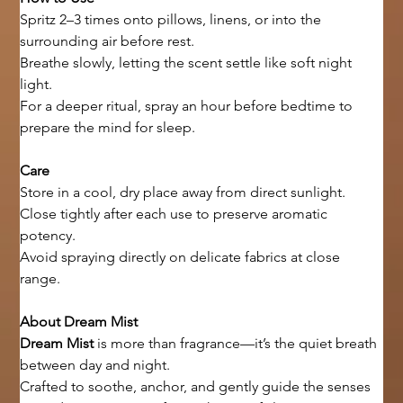
Spritz 2–3 times onto pillows, linens, or into the 
surrounding air before rest.
Breathe slowly, letting the scent settle like soft night 
light.
For a deeper ritual, spray an hour before bedtime to 
prepare the mind for sleep.
Care
Store in a cool, dry place away from direct sunlight.
Close tightly after each use to preserve aromatic 
potency.
Avoid spraying directly on delicate fabrics at close 
range.
About Dream Mist
Dream Mist
 is more than fragrance—it’s the quiet breath 
between day and night.
Crafted to soothe, anchor, and gently guide the senses 