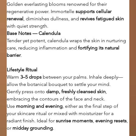
Golden everlasting blooms renowned for their 
regenerative power. Immortelle 
supports cellular 
renewal
, diminishes dullness, and 
revives fatigued skin
with quiet strength.
Base Notes — Calendula
Tender yet potent, calendula wraps the skin in nurturing 
care, reducing inflammation and 
fortifying its natural 
barrier
.
Lifestyle Ritual
Warm 
3–5 drops
 between your palms. Inhale deeply—
allow the botanical bouquet to settle your mind.
Gently press onto 
damp, freshly cleansed skin
, 
embracing the contours of the face and neck.
Use 
morning and evening
, either as the final step of 
your skincare ritual or mixed with moisturizer for a 
radiant finish. Ideal for 
sunrise moments
, 
evening resets
, 
or 
midday grounding
.