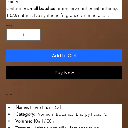
clarity.
Crafted in 
small batches
 to preserve botanical potency. 
100% natural. No synthetic fragrance or mineral oil.
Quantity
Add to Cart
Buy Now
PRODUCT INFO
Name:
 LaVie Facial Oil
Category:
 Premium Botanical Energy Facial Oil
Volume:
 10ml / 30ml
Texture:
 Lightweight, silky, fast-absorbing