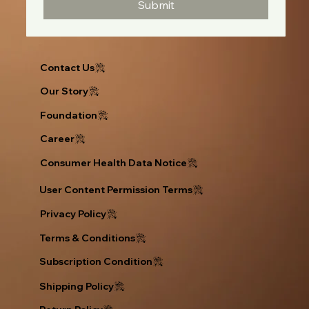
Submit
Contact Us
Our Story
Foundation
Career
Consumer Health Data Notice
User Content Permission Terms
Privacy Policy