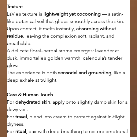
Texture
LaVie’s texture is 
lightweight yet cocooning
 — a satin-
like botanical veil that glides smoothly across the skin.
Upon contact, it melts instantly, 
absorbing without 
residue
, leaving the complexion soft, radiant, and 
breathable.
A delicate floral–herbal aroma emerges: lavender at 
dusk, immortelle’s golden warmth, calendula’s tender 
glow.
The experience is both 
sensorial and grounding
, like a 
deep exhale at twilight.
Care & Human Touch
For 
dehydrated skin
, apply onto slightly damp skin for a 
dewy veil.
For 
travel
, blend into cream to protect against in-flight 
dryness.
For 
ritual
, pair with deep breathing to restore emotional 