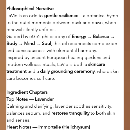
Philosophical Narrative
LaVie is an ode to 
gentle resilience
—a botanical hymn 
to the quiet moments between dusk and dawn, when 
renewal silently unfolds.
Guided by eGe’s philosophy of 
Energy → Balance → 
Body → Mind → Soul
, this oil reconnects complexion 
and consciousness with elemental harmony.
Inspired by ancient European healing gardens and 
modern wellness rituals, LaVie is both a 
skincare 
treatment
 and a 
daily grounding ceremony
, where skin 
care becomes self care.
Ingredient Chapters
Top Notes — Lavender
Calming and clarifying, lavender soothes sensitivity, 
balances sebum, and 
restores tranquility
 to both skin 
and senses.
Heart Notes — Immortelle (Helichrysum)