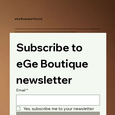
eGe Boutique Pte Ltd
Subscribe to 
eGe Boutique 
newsletter
Email
*
Yes, subscribe me to your newsletter.