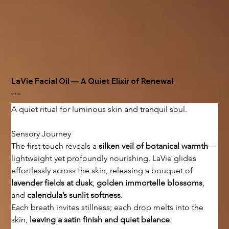
LaVie Facial Oil — A Quiet Elixir of Renewal
Price
$68.00
A quiet ritual for luminous skin and tranquil soul.
Sensory Journey
The first touch reveals a 
silken veil of botanical warmth
—
lightweight yet profoundly nourishing. LaVie glides 
effortlessly across the skin, releasing a bouquet of 
lavender fields at dusk
, 
golden immortelle blossoms
, 
and 
calendula’s sunlit softness
.
Each breath invites stillness; each drop melts into the 
skin, 
leaving a satin finish and quiet balance
.