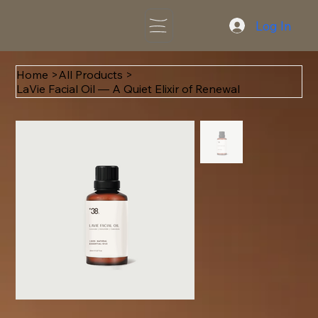
Log In
Home
>
All Products
>
LaVie Facial Oil — A Quiet Elixir of Renewal