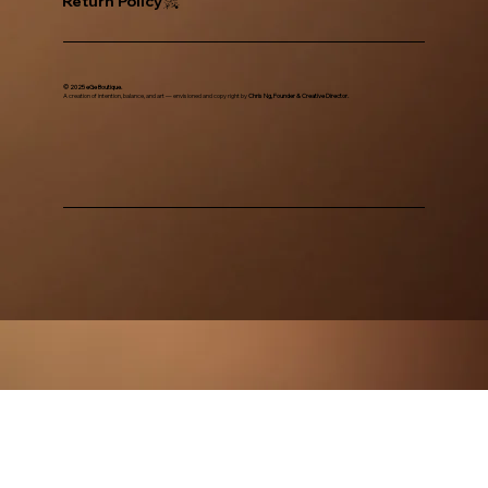
Return Policy
© 2025 eGe Boutique.
A creation of intention, balance, and art — envisioned and copy right by
Chris Ng, Founder & Creative Director.