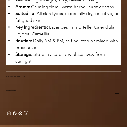
Aroma:
 Calming floral, warm herbal, subtly earthy
Suited To:
 All skin types, especially dry, sensitive, or 
fatigued skin
Key Ingredients:
 Lavender, Immortelle, Calendula, 
Jojoba, Camellia
Routine:
 Daily AM & PM, as final step or mixed with 
moisturizer
Storage:
 Store in a cool, dry place away from 
sunlight
RETURN & REFUND POLICY
SHIPPING INFO