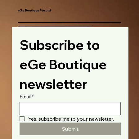
eGe Boutique Pte Ltd
Subscribe to 
eGe Boutique 
newsletter
Email
*
Yes, subscribe me to your newsletter.
Submit