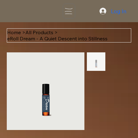
Log In
Home
>
All Products
>
eRoll Dream - A Quiet Descent into Stillness