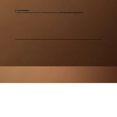
© 2025 eGe Boutique.
A creation of intention, balance, and art — envisioned and copy right by
Chris Ng, Founder & Creative Director.