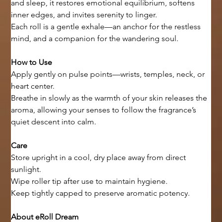
and sleep, it restores emotional equilibrium, softens 
inner edges, and invites serenity to linger.
Each roll is a gentle exhale—an anchor for the restless 
mind, and a companion for the wandering soul.
How to Use
Apply gently on pulse points—wrists, temples, neck, or 
heart center.
Breathe in slowly as the warmth of your skin releases the 
aroma, allowing your senses to follow the fragrance’s 
quiet descent into calm.
Care
Store upright in a cool, dry place away from direct 
sunlight.
Wipe roller tip after use to maintain hygiene.
Keep tightly capped to preserve aromatic potency.
About eRoll Dream