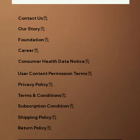
Contact Us
Our Story
Foundation
Career
Consumer Health Data Notice
User Content Permission Terms
Privacy Policy
Return Policy