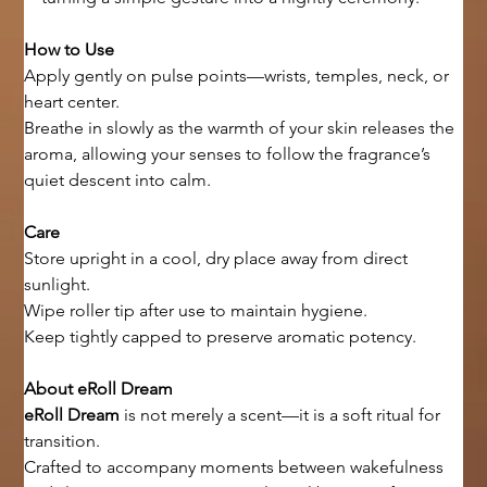
How to Use
Apply gently on pulse points—wrists, temples, neck, or 
heart center.
Breathe in slowly as the warmth of your skin releases the 
aroma, allowing your senses to follow the fragrance’s 
quiet descent into calm.
Care
Store upright in a cool, dry place away from direct 
sunlight.
Wipe roller tip after use to maintain hygiene.
Keep tightly capped to preserve aromatic potency.
About eRoll Dream
eRoll Dream
 is not merely a scent—it is a soft ritual for 
transition.
Crafted to accompany moments between wakefulness 