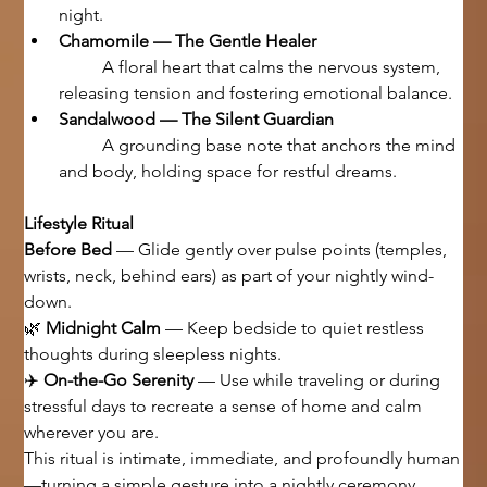
night.
Chamomile — The Gentle Healer
	A floral heart that calms the nervous system, 
releasing tension and fostering emotional balance.
Sandalwood — The Silent Guardian
	A grounding base note that anchors the mind 
and body, holding space for restful dreams.
Lifestyle Ritual
Before Bed
 — Glide gently over pulse points (temples, 
wrists, neck, behind ears) as part of your nightly wind-
down.
🌿 
Midnight Calm
 — Keep bedside to quiet restless 
thoughts during sleepless nights.
✈️ 
On-the-Go Serenity
 — Use while traveling or during 
stressful days to recreate a sense of home and calm 
wherever you are.
This ritual is intimate, immediate, and profoundly human
—turning a simple gesture into a nightly ceremony.