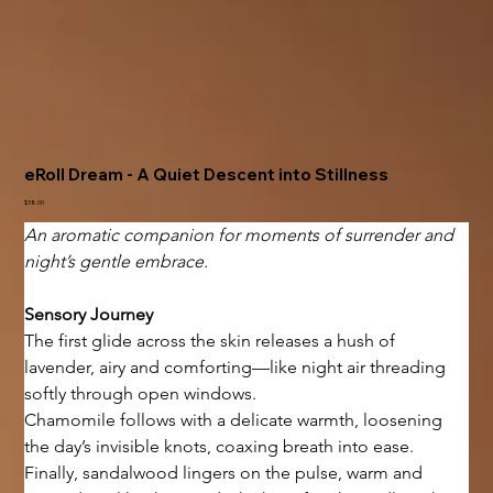
eRoll Dream - A Quiet Descent into Stillness
Price
$38.00
An aromatic companion for moments of surrender and 
night’s gentle embrace.
Sensory Journey
The first glide across the skin releases a hush of 
lavender, airy and comforting—like night air threading 
softly through open windows.
Chamomile follows with a delicate warmth, loosening 
the day’s invisible knots, coaxing breath into ease.
Finally, sandalwood lingers on the pulse, warm and 