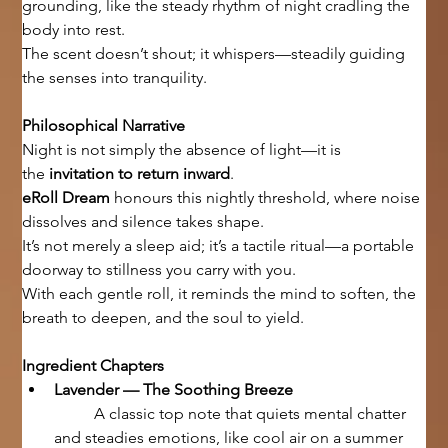
grounding, like the steady rhythm of night cradling the 
body into rest.
The scent doesn’t shout; it whispers—steadily guiding 
the senses into tranquility.
Philosophical Narrative
Night is not simply the absence of light—it is 
the 
invitation to return inward
.
eRoll Dream
 honours this nightly threshold, where noise 
dissolves and silence takes shape.
It’s not merely a sleep aid; it’s a tactile ritual—a portable 
doorway to stillness you carry with you.
With each gentle roll, it reminds the mind to soften, the 
breath to deepen, and the soul to yield.
Ingredient Chapters
Lavender — The Soothing Breeze
	A classic top note that quiets mental chatter 
and steadies emotions, like cool air on a summer 