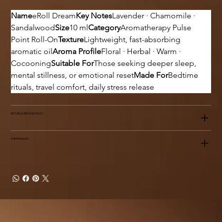
Name
eRoll Dream
Key Notes
Lavender · Chamomile · 
Sandalwood
Size
10 ml
Category
Aromatherapy Pulse 
Point Roll-On
Texture
Lightweight, fast-absorbing 
aromatic oil
Aroma Profile
Floral · Herbal · Warm · 
Cocooning
Suitable For
Those seeking deeper sleep, 
mental stillness, or emotional reset
Made For
Bedtime 
rituals, travel comfort, daily stress release
RETURN & REFUND POLICY
SHIPPING INFO