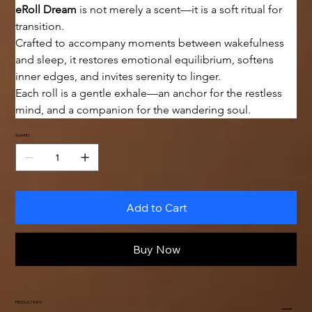
eRoll Dream
 is not merely a scent—it is a soft ritual for 
transition.
Crafted to accompany moments between wakefulness 
and sleep, it restores emotional equilibrium, softens 
inner edges, and invites serenity to linger.
Each roll is a gentle exhale—an anchor for the restless 
mind, and a companion for the wandering soul.
Quantity
Add to Cart
Buy Now
PRODUCT INFO