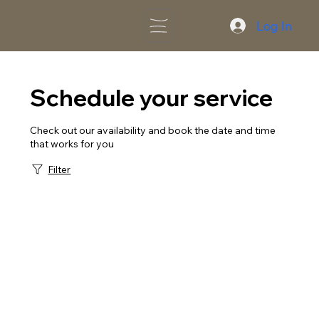
Log In
Schedule your service
Check out our availability and book the date and time
that works for you
Filter